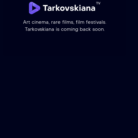
Art cinema, rare films, film festivals.
Tarkovskiana is coming back soon.